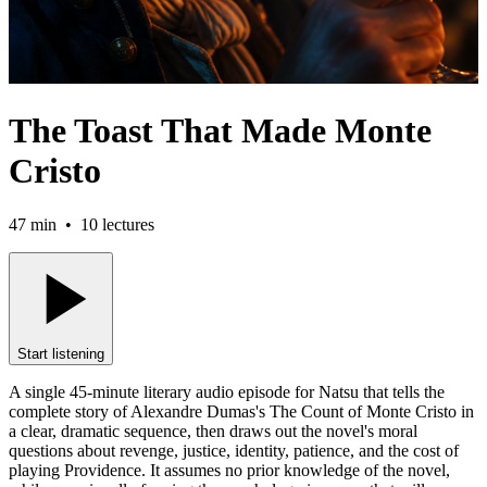
The Toast That Made Monte
Cristo
47 min
•
10
lectures
Start listening
A single 45-minute literary audio episode for Natsu that tells the
complete story of Alexandre Dumas's The Count of Monte Cristo in
a clear, dramatic sequence, then draws out the novel's moral
questions about revenge, justice, identity, patience, and the cost of
playing Providence. It assumes no prior knowledge of the novel,