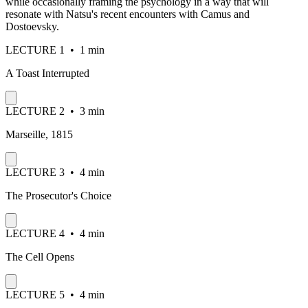
while occasionally framing the psychology in a way that will
resonate with Natsu's recent encounters with Camus and
Dostoevsky.
LECTURE
1
•
1 min
A Toast Interrupted
LECTURE
2
•
3 min
Marseille, 1815
LECTURE
3
•
4 min
The Prosecutor's Choice
LECTURE
4
•
4 min
The Cell Opens
LECTURE
5
•
4 min