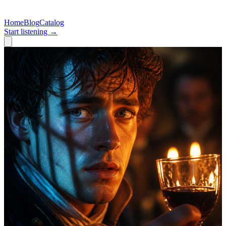
Home
Blog
Catalog
Start listening →