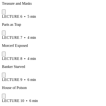
Treasure and Masks
LECTURE
6
•
5 min
Paris as Trap
LECTURE
7
•
4 min
Morcerf Exposed
LECTURE
8
•
4 min
Banker Starved
LECTURE
9
•
6 min
House of Poison
LECTURE
10
•
6 min