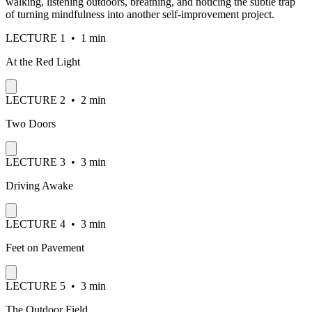
walking, listening outdoors, breathing, and noticing the subtle trap
of turning mindfulness into another self-improvement project.
LECTURE
1
•
1 min
At the Red Light
LECTURE
2
•
2 min
Two Doors
LECTURE
3
•
3 min
Driving Awake
LECTURE
4
•
3 min
Feet on Pavement
LECTURE
5
•
3 min
The Outdoor Field