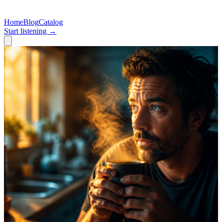
Home
Blog
Catalog
Start listening →