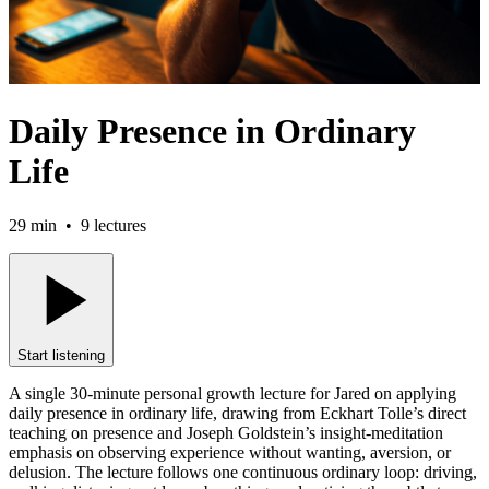
Daily Presence in Ordinary
Life
29 min
•
9
lectures
Start listening
A single 30-minute personal growth lecture for Jared on applying
daily presence in ordinary life, drawing from Eckhart Tolle’s direct
teaching on presence and Joseph Goldstein’s insight-meditation
emphasis on observing experience without wanting, aversion, or
delusion. The lecture follows one continuous ordinary loop: driving,