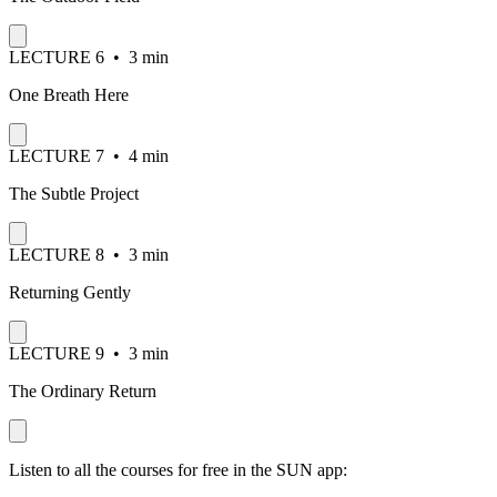
LECTURE
6
•
3 min
One Breath Here
LECTURE
7
•
4 min
The Subtle Project
LECTURE
8
•
3 min
Returning Gently
LECTURE
9
•
3 min
The Ordinary Return
Listen to all the courses for free in the SUN app: