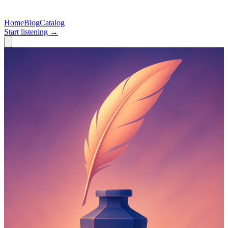
Home
Blog
Catalog
Start listening →