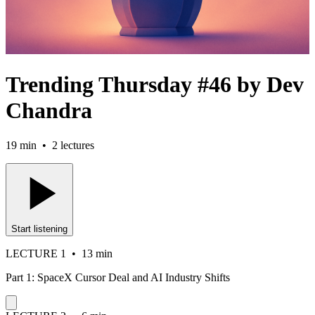
Trending Thursday #46 by Dev
Chandra
19 min
•
2
lectures
Start listening
LECTURE
1
•
13 min
Part 1: SpaceX Cursor Deal and AI Industry Shifts