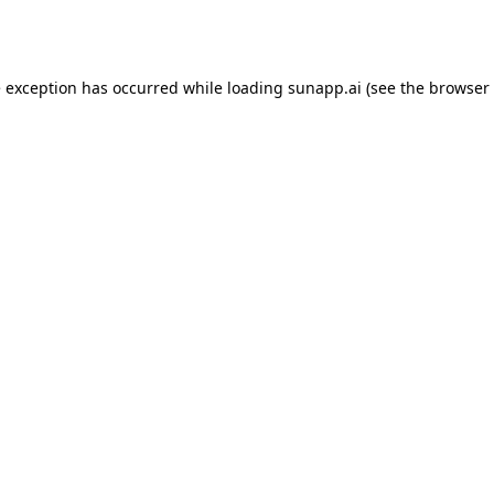
e exception has occurred while loading
sunapp.ai
(see the
browser 