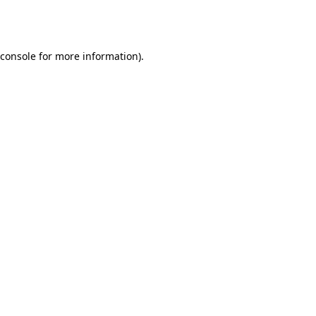
console
for more information).