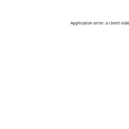
Application error: a
client
-sid