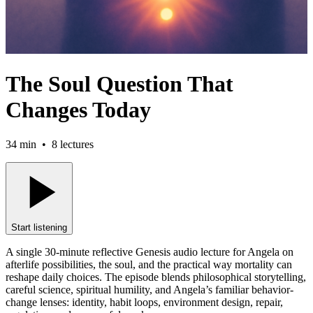
The Soul Question That
Changes Today
34 min
•
8
lectures
Start listening
A single 30-minute reflective Genesis audio lecture for Angela on
afterlife possibilities, the soul, and the practical way mortality can
reshape daily choices. The episode blends philosophical storytelling,
careful science, spiritual humility, and Angela’s familiar behavior-
change lenses: identity, habit loops, environment design, repair,