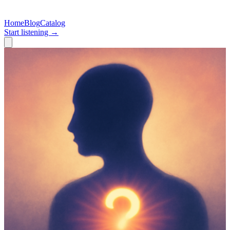
Home
Blog
Catalog
Start listening →