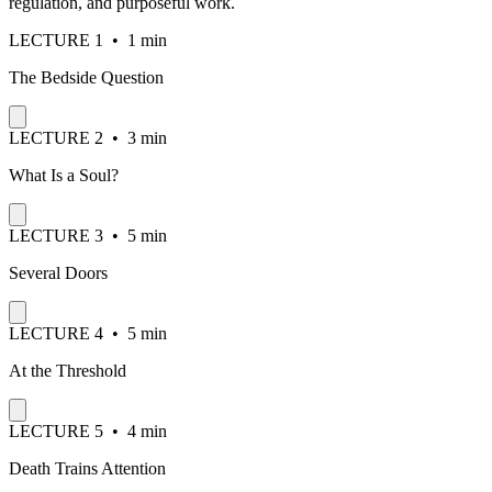
regulation, and purposeful work.
LECTURE
1
•
1 min
The Bedside Question
LECTURE
2
•
3 min
What Is a Soul?
LECTURE
3
•
5 min
Several Doors
LECTURE
4
•
5 min
At the Threshold
LECTURE
5
•
4 min
Death Trains Attention