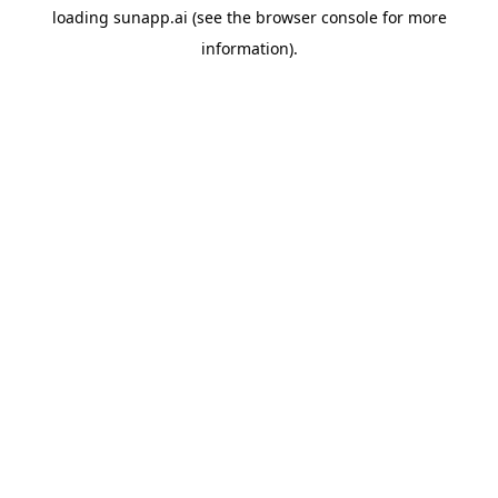
loading
sunapp.ai
(see the
browser console
for more
information).