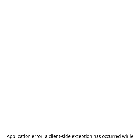
Application error: a
client
-side exception has occurred while